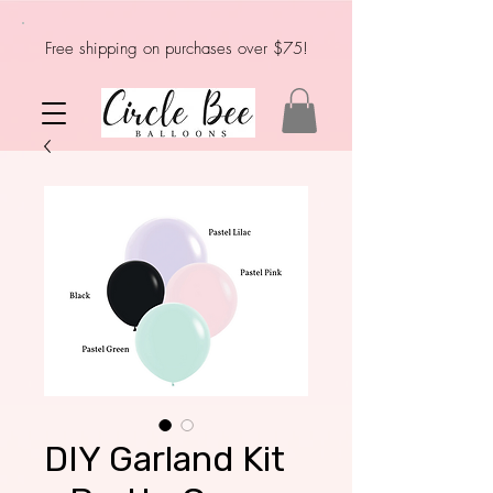
Free shipping on purchases over $75!
DIY Garland Kit