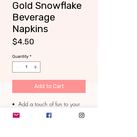
Gold Snowflake
Beverage
Napkins
Price
$4.50
Quantity
*
Add to Cart
Add a touch of fun to your
cocktail hour or special
event with these die-cut
snowflake-shaped paper
cocktail napkins.