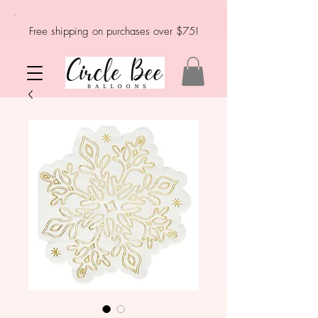
Free shipping on purchases over $75!