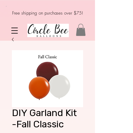
Free shipping on purchases over $75!
DIY Garland Kit
-Fall Classic