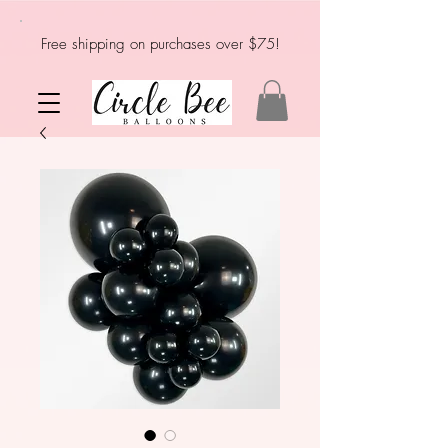
Free shipping on purchases over $75!