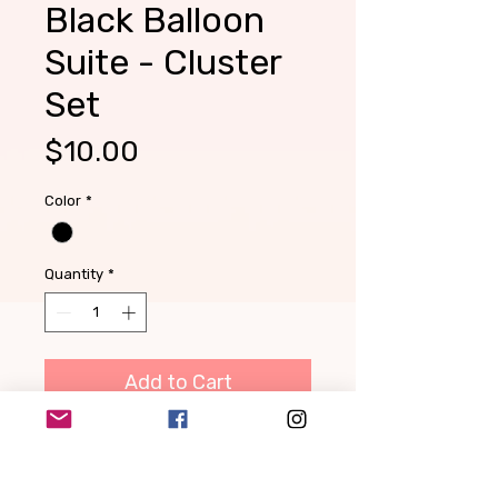
Black Balloon
Suite - Cluster
Set
Price
$10.00
Color
*
Quantity
*
Add to Cart
Create your own garland, 2
feet at a time! Each Balloon